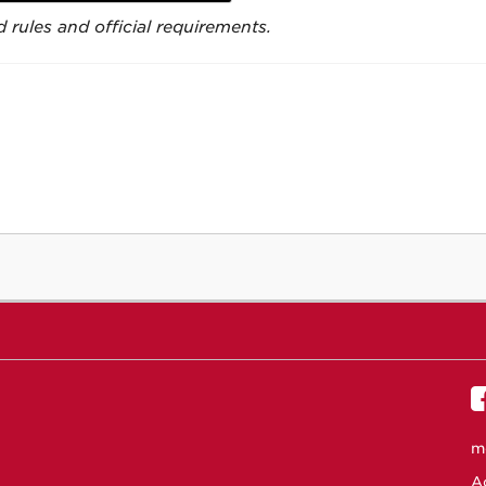
 rules and official requirements.
m
Ac