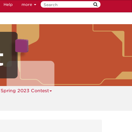
Help
more
Spring 2023 Contest