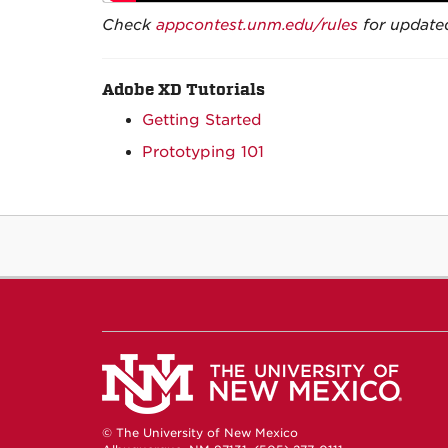
Check
appcontest.unm.edu/rules
for updated
Adobe XD Tutorials
Getting Started
Prototyping 101
© The University of New Mexico