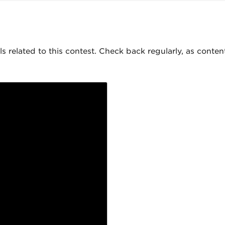
als related to this contest. Check back regularly, as conte