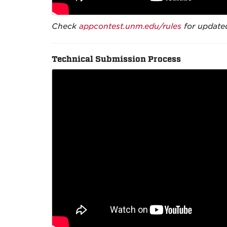
Check
appcontest.unm.edu/rules
for updated
Technical Submission Process