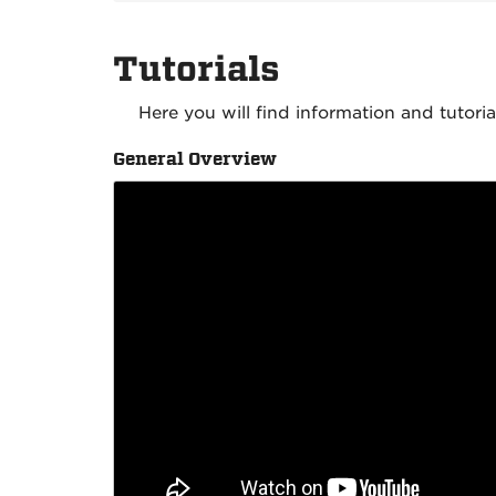
Tutorials
Here you will find information and tutori
General Overview