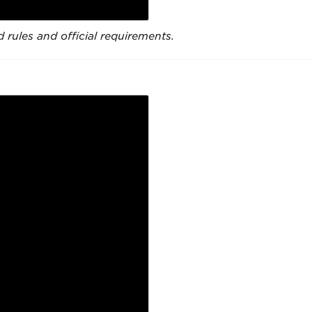
 rules and official requirements.