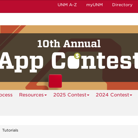
UNM A-Z
myUNM
Directory
ocess
Resources
2025 Contest
2024 Contest
Tutorials