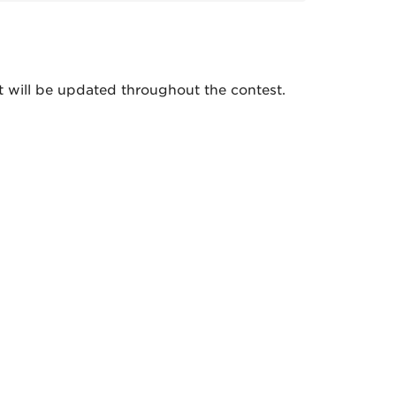
nt will be updated throughout the contest.